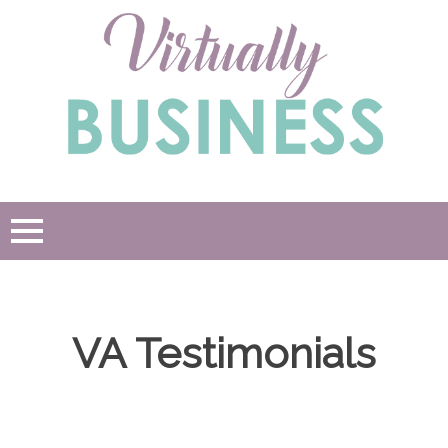
Skip
to
content
VA Testimonials