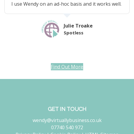
I use Wendy on an ad-hoc basis and it works well.
Julie Troake
Spotless
Find Out More
GET IN TOUCH
wendy@virtuallybusiness.co.uk
07740 540 972