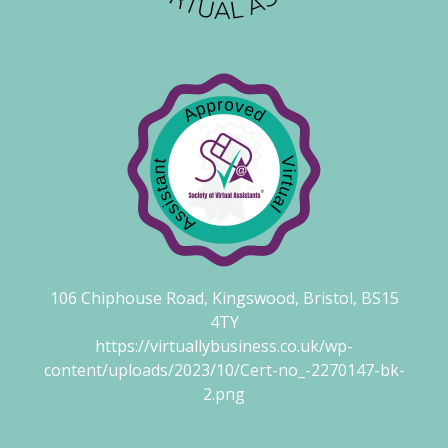
106 Chiphouse Road, Kingswood, Bristol, BS15
4TY
https://virtuallybusiness.co.uk/wp-
content/uploads/2023/10/Cert-no_-2270147-bk-
2.png