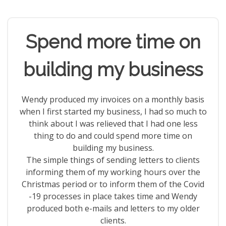
Spend more time on
building my business
Wendy produced my invoices on a monthly basis
when I first started my business, I had so much to
think about I was relieved that I had one less
thing to do and could spend more time on
building my business.
The simple things of sending letters to clients
informing them of my working hours over the
Christmas period or to inform them of the Covid
-19 processes in place takes time and Wendy
produced both e-mails and letters to my older
clients.