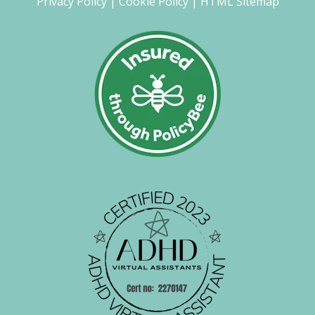
Privacy Policy
|
Cookie Policy
|
HTML Sitemap